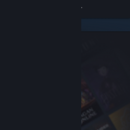
Sign in
Store
Community
About
Support
Change language
Get the Steam Mobile App
View desktop website