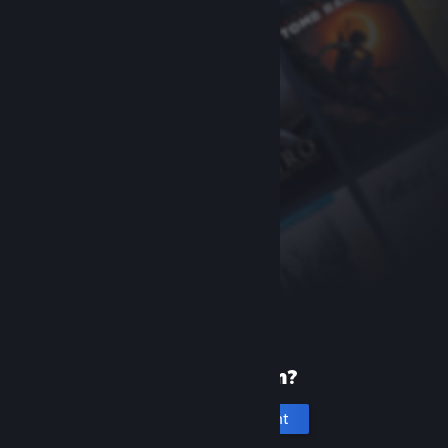
New to Steam?
Create an account