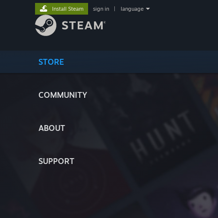
Install Steam
sign in
|
language
STORE
COMMUNITY
ABOUT
SUPPORT