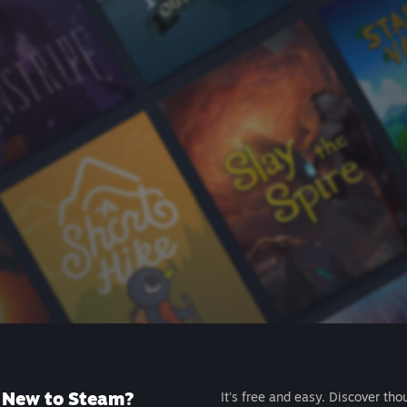
New to Steam?
It's free and easy. Discover tho