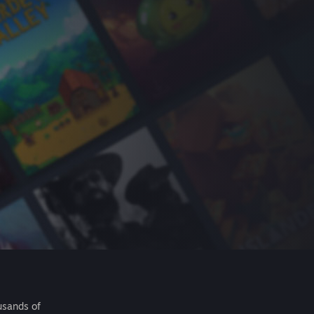
usands of