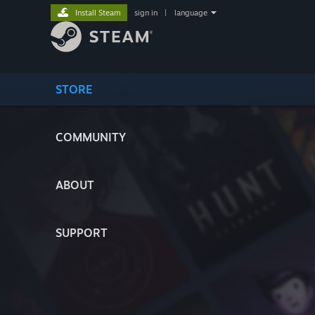
Install Steam
sign in
|
language
STORE
COMMUNITY
ABOUT
SUPPORT