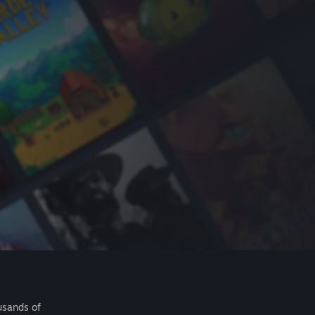
usands of