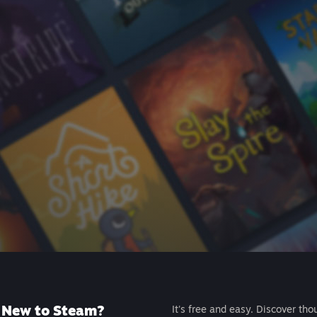
New to Steam?
It's free and easy. Discover tho