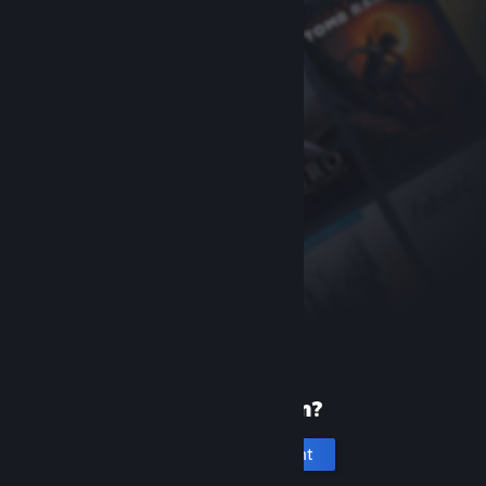
New to Steam?
Create an account