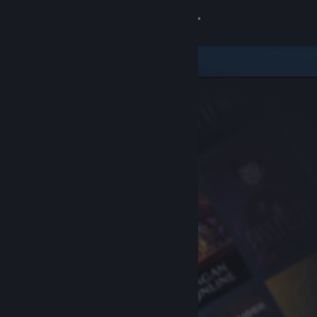
Sign in
Store
Community
About
Support
Change language
Get the Steam Mobile App
View desktop website