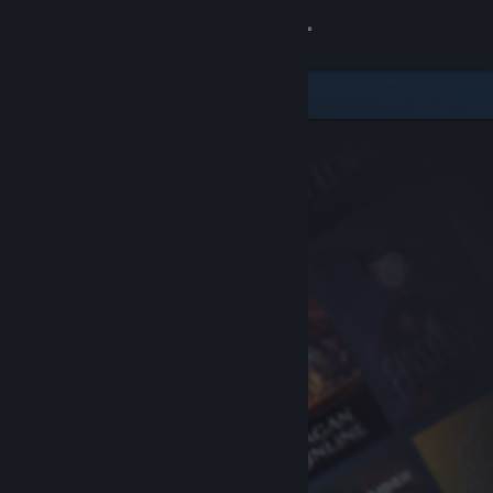
Sign in
Store
Community
About
Support
Change language
Get the Steam Mobile App
View desktop website