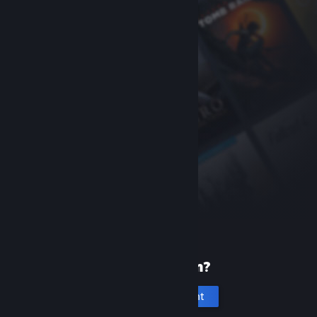
New to Steam?
Create an account