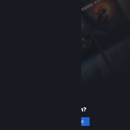
New to Steam?
Create an account