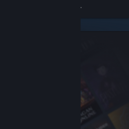
Sign in
Store
Community
About
Support
Change language
Get the Steam Mobile App
View desktop website