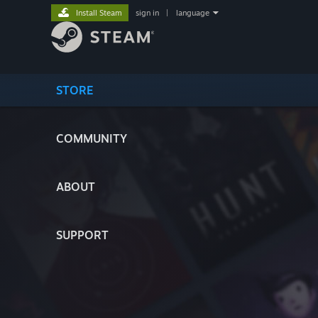
Install Steam
sign in
|
language
STORE
COMMUNITY
ABOUT
SUPPORT