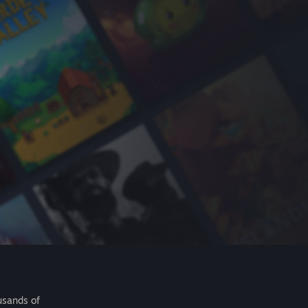
usands of