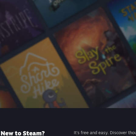
New to Steam?
It's free and easy. Discover tho