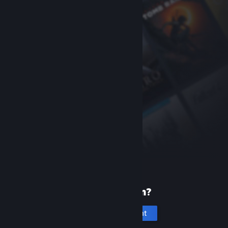
New to Steam?
Create an account