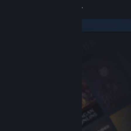
Sign in
Store
Community
About
Support
Change language
Get the Steam Mobile App
View desktop website