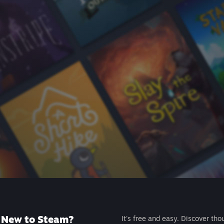
New to Steam?
It's free and easy. Discover tho