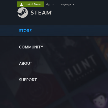
Install Steam
sign in
|
language
STORE
COMMUNITY
ABOUT
SUPPORT