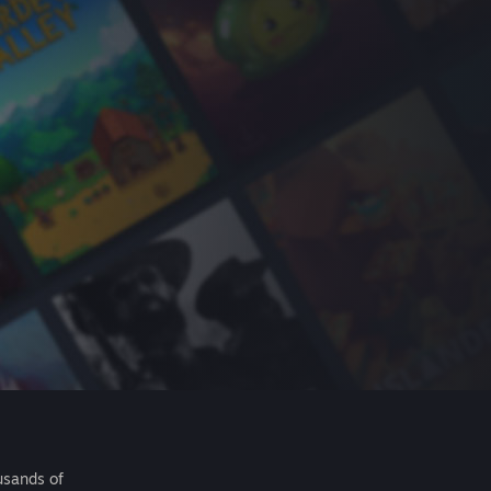
usands of