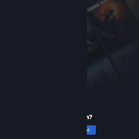
New to Steam?
Create an account