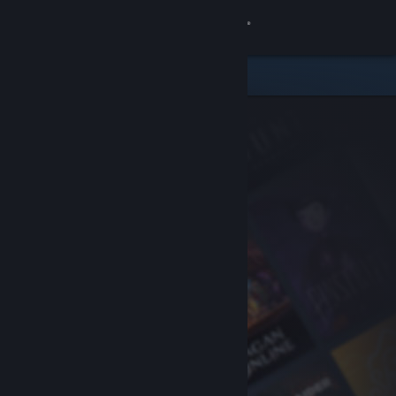
Sign in
Store
Community
About
Support
Change language
Get the Steam Mobile App
View desktop website