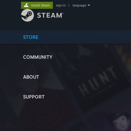
Install Steam
sign in
|
language
STORE
COMMUNITY
ABOUT
SUPPORT