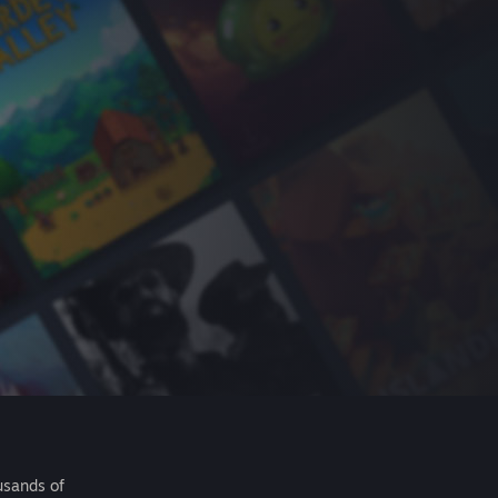
usands of