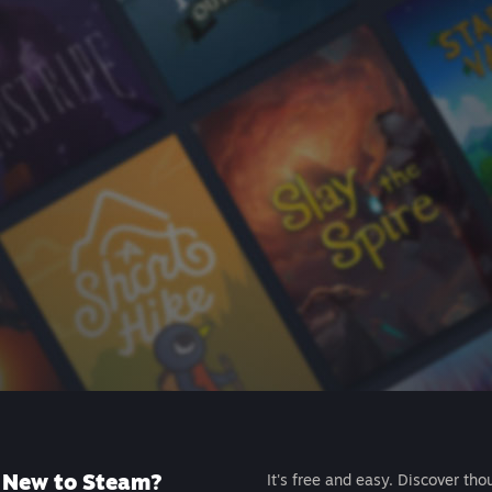
New to Steam?
It's free and easy. Discover tho