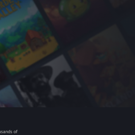
usands of