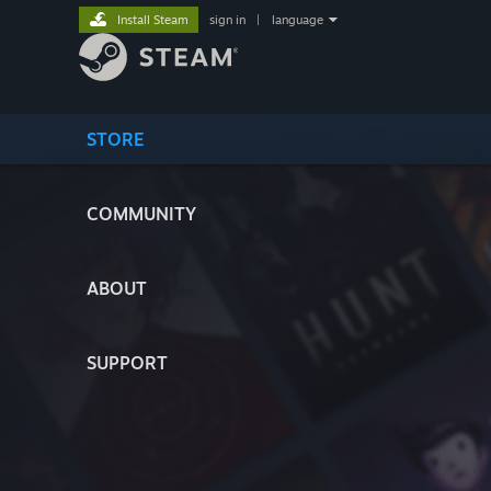
Install Steam
sign in
|
language
STORE
COMMUNITY
ABOUT
SUPPORT