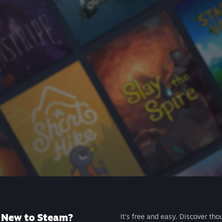
New to Steam?
It's free and easy. Discover tho