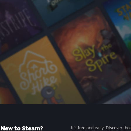
New to Steam?
It's free and easy. Discover tho