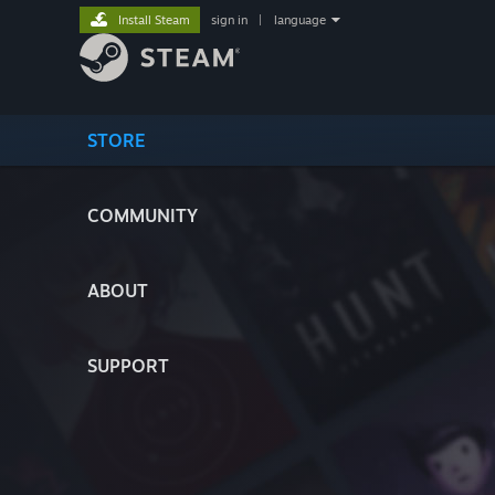
Install Steam
sign in
|
language
STORE
COMMUNITY
ABOUT
SUPPORT