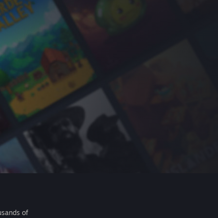
usands of