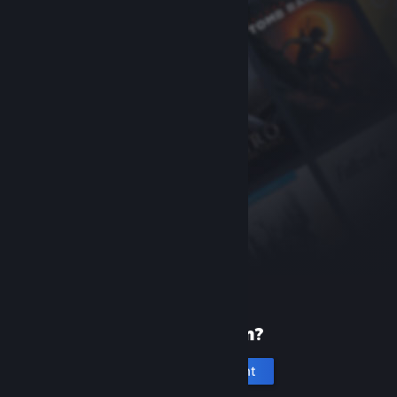
New to Steam?
Create an account