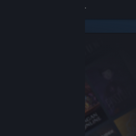
Sign in
Store
Community
About
Support
Change language
Get the Steam Mobile App
View desktop website