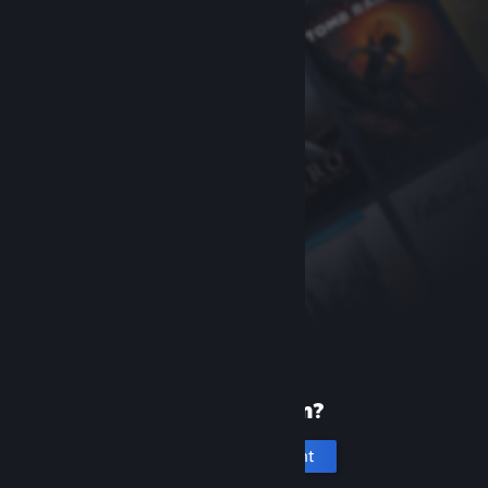
New to Steam?
Create an account