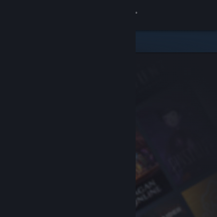
Sign in
Store
Community
About
Support
Change language
Get the Steam Mobile App
View desktop website