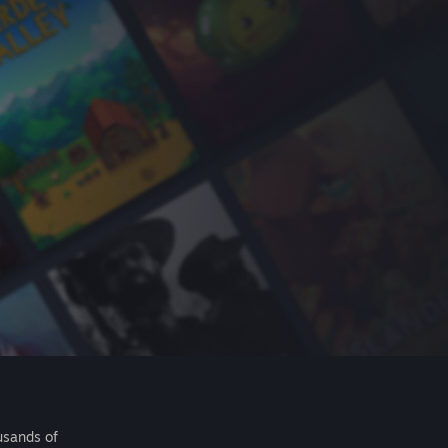
usands of