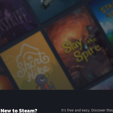
New to Steam?
It's free and easy. Discover tho