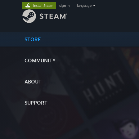
Install Steam
sign in
|
language
STORE
COMMUNITY
ABOUT
SUPPORT