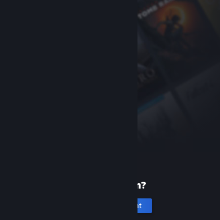
New to Steam?
Create an account