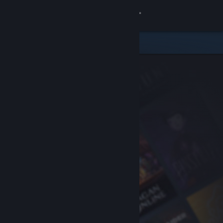
Sign in
Store
Community
About
Support
Change language
Get the Steam Mobile App
View desktop website