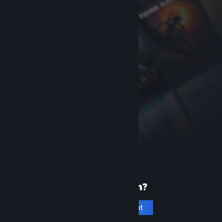
New to Steam?
Create an account