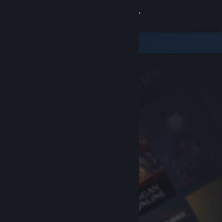
Sign in
Store
Community
About
Support
Change language
Get the Steam Mobile App
View desktop website