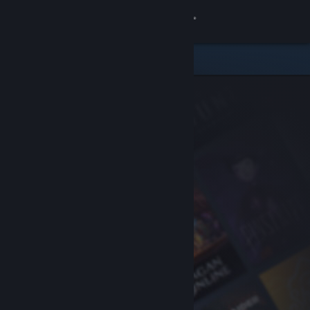
Sign in
Store
Community
About
Support
Change language
Get the Steam Mobile App
View desktop website