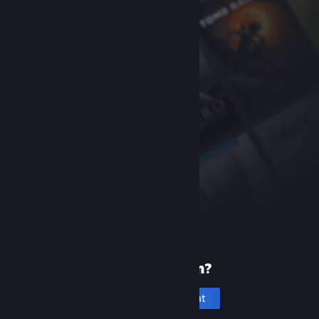
New to Steam?
Create an account