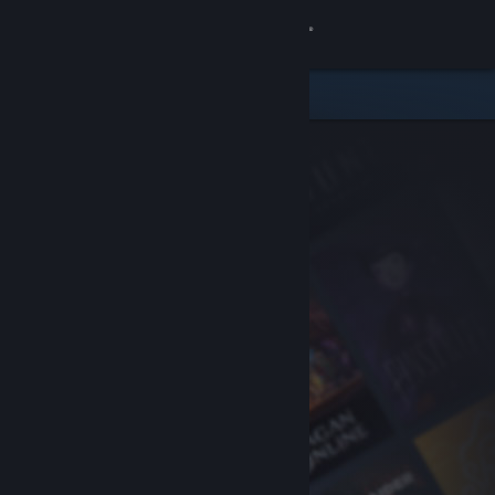
Sign in
Store
Community
About
Support
Change language
Get the Steam Mobile App
View desktop website