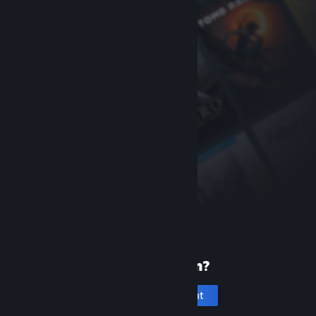
New to Steam?
Create an account