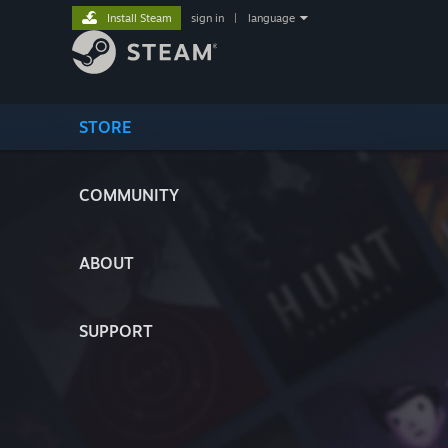
Install Steam
sign in
|
language
STORE
COMMUNITY
ABOUT
SUPPORT