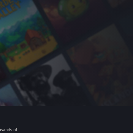
usands of