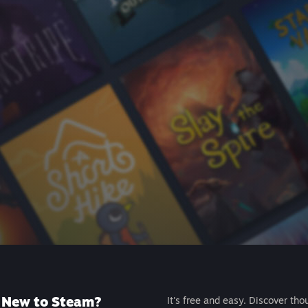
New to Steam?
It's free and easy. Discover tho