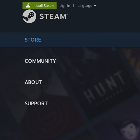
Install Steam
sign in
|
language
STORE
COMMUNITY
ABOUT
SUPPORT