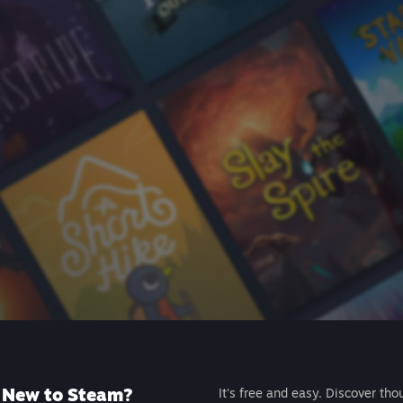
New to Steam?
It's free and easy. Discover tho