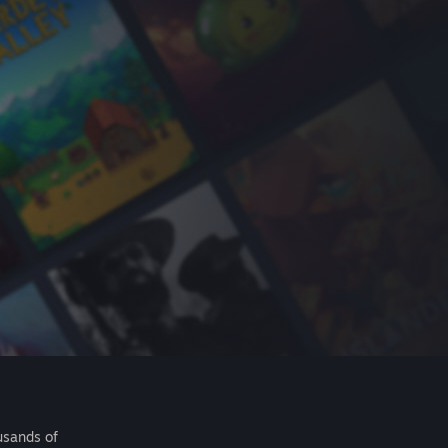
usands of