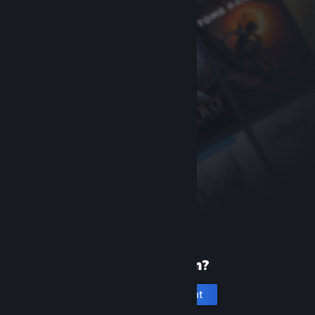
New to Steam?
Create an account