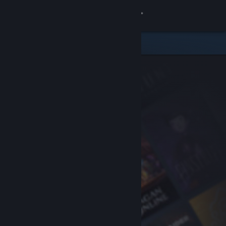
Sign in
Store
Community
About
Support
Change language
Get the Steam Mobile App
View desktop website