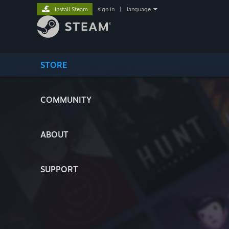
Install Steam
sign in
|
language
STORE
COMMUNITY
ABOUT
SUPPORT