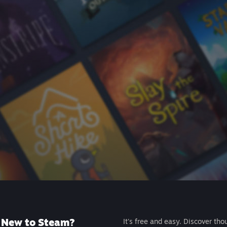
New to Steam?
It's free and easy. Discover tho