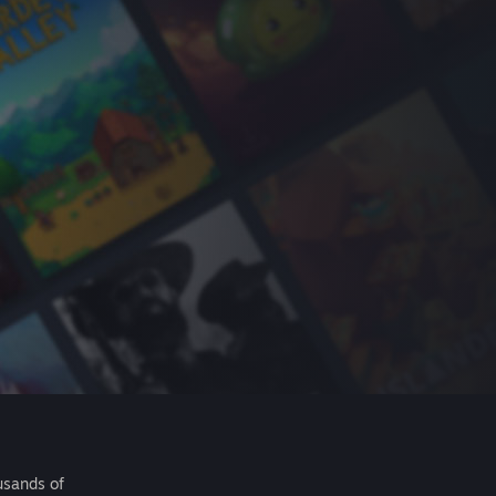
usands of