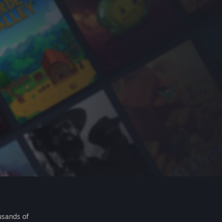
usands of