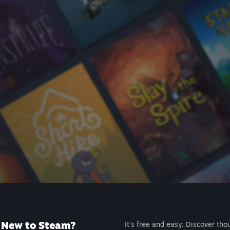
New to Steam?
It's free and easy. Discover tho