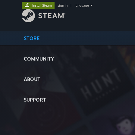
Install Steam
sign in
|
language
STORE
COMMUNITY
ABOUT
SUPPORT