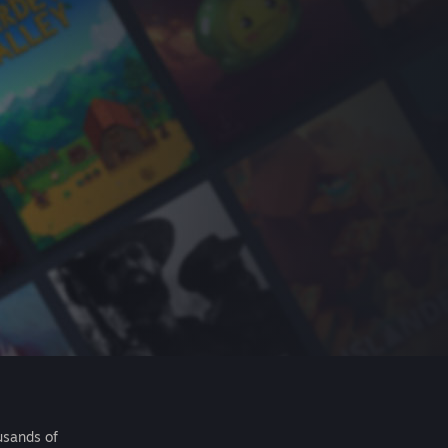
usands of