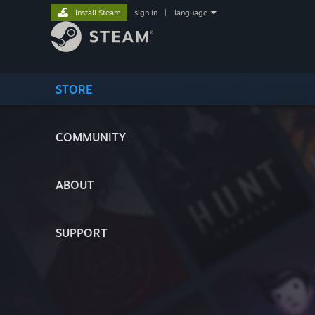
Install Steam
sign in
|
language
STORE
COMMUNITY
ABOUT
SUPPORT