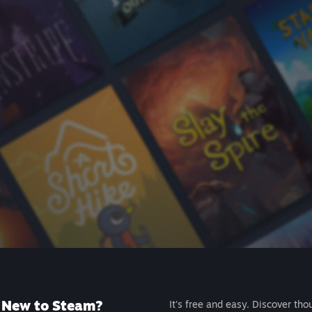
New to Steam?
It's free and easy. Discover tho