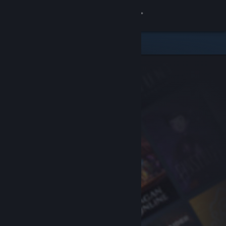
Sign in
Store
Community
About
Support
Change language
Get the Steam Mobile App
View desktop website