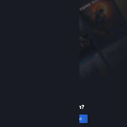
New to Steam?
Create an account