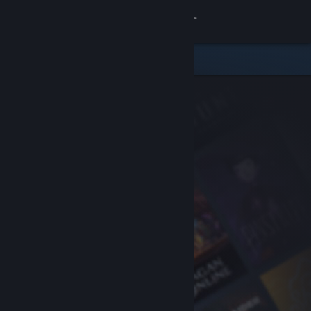
Sign in
Store
Community
About
Support
Change language
Get the Steam Mobile App
View desktop website