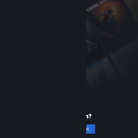
New to Steam?
Create an account