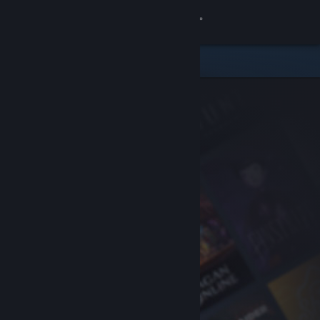
Sign in
Store
Community
About
Support
Change language
Get the Steam Mobile App
View desktop website