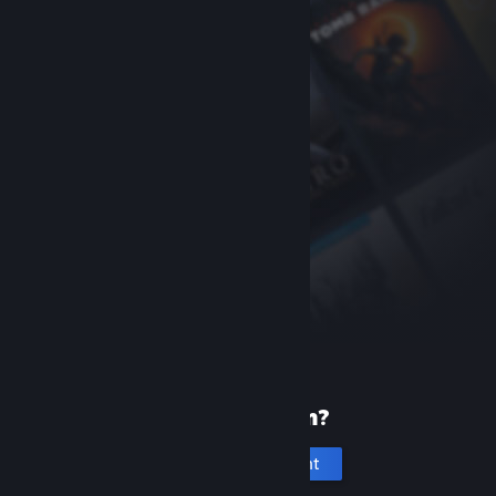
New to Steam?
Create an account