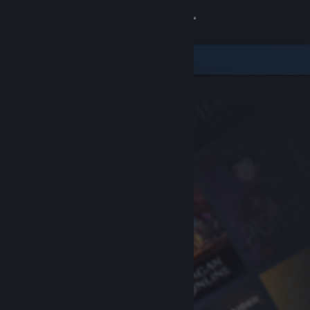
Sign in
Store
Community
About
Support
Change language
Get the Steam Mobile App
View desktop website