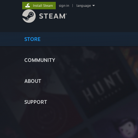
Install Steam
sign in
|
language
STORE
COMMUNITY
ABOUT
SUPPORT