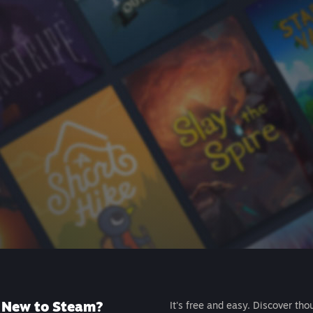
New to Steam?
It's free and easy. Discover tho