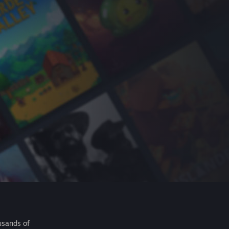
usands of