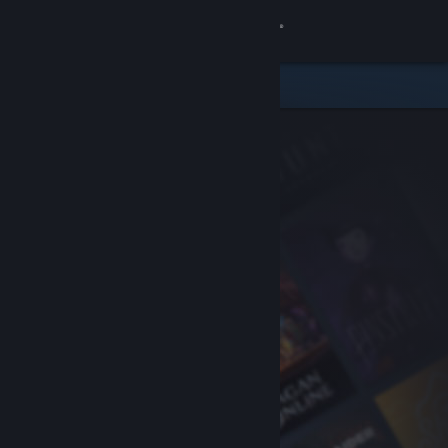
Sign in
Store
Community
About
Support
Change language
Get the Steam Mobile App
View desktop website