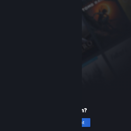
New to Steam?
Create an account