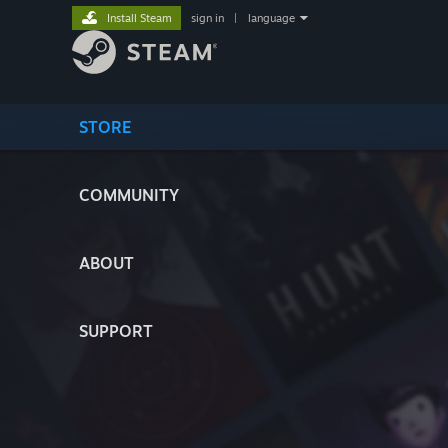
Install Steam
sign in
|
language
STORE
COMMUNITY
ABOUT
SUPPORT