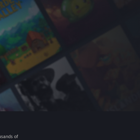
usands of