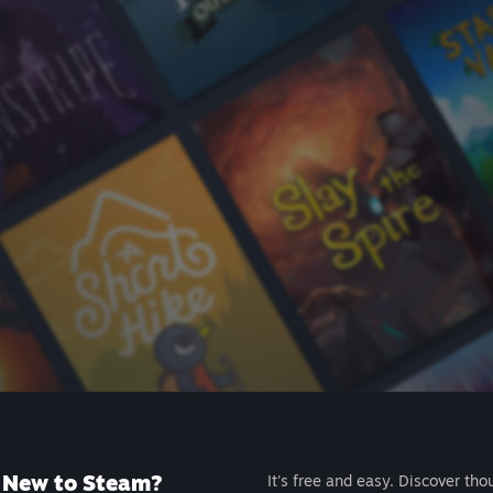
New to Steam?
It's free and easy. Discover tho