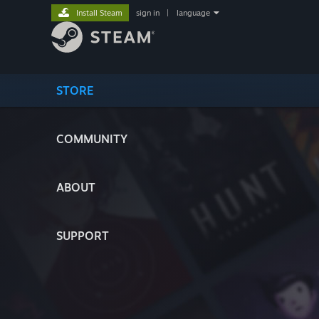
Install Steam
sign in
|
language
STORE
COMMUNITY
ABOUT
SUPPORT