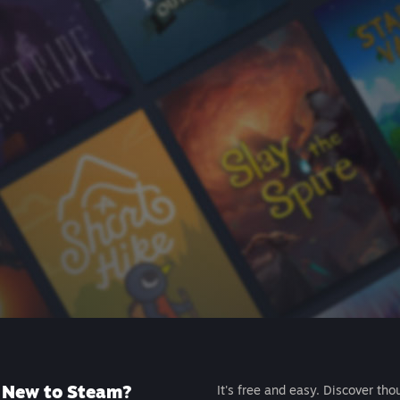
New to Steam?
It's free and easy. Discover tho