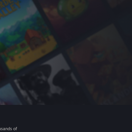
usands of