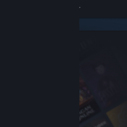
Sign in
Store
Community
About
Support
Change language
Get the Steam Mobile App
View desktop website