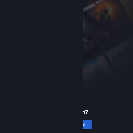
New to Steam?
Create an account