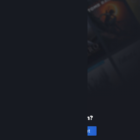
New to Steam?
Create an account