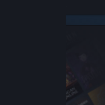
Sign in
Store
Community
About
Support
Change language
Get the Steam Mobile App
View desktop website