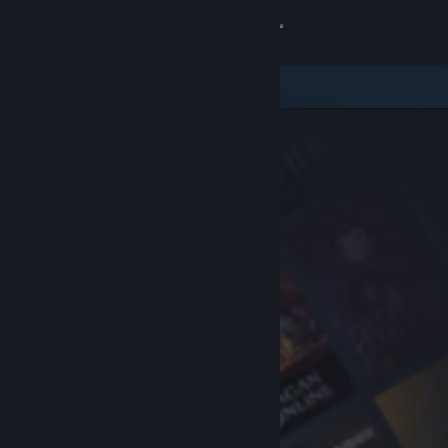
Sign in
Store
Community
About
Support
Change language
Get the Steam Mobile App
View desktop website