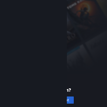
New to Steam?
Create an account