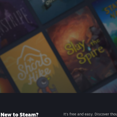
New to Steam?
It's free and easy. Discover tho