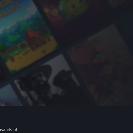
usands of