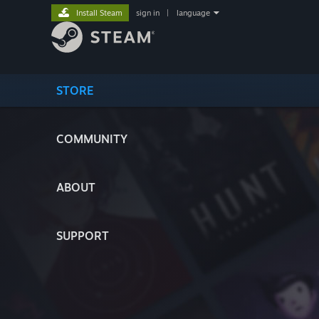
Install Steam
sign in
|
language
STORE
COMMUNITY
ABOUT
SUPPORT