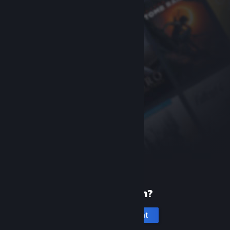
New to Steam?
Create an account