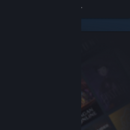
Sign in
Store
Community
About
Support
Change language
Get the Steam Mobile App
View desktop website