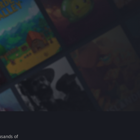
usands of