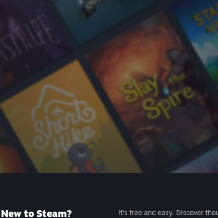
New to Steam?
It's free and easy. Discover tho