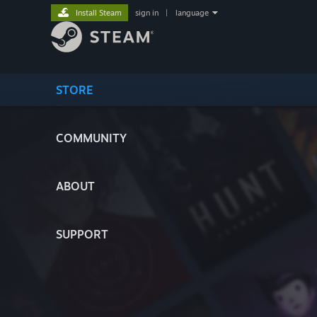
Install Steam
sign in
|
language
STORE
COMMUNITY
ABOUT
SUPPORT