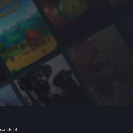
usands of