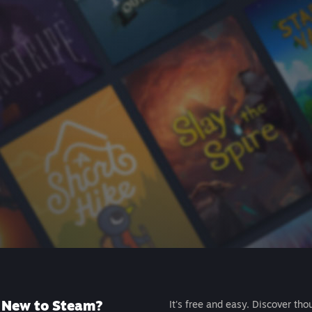
New to Steam?
It's free and easy. Discover tho