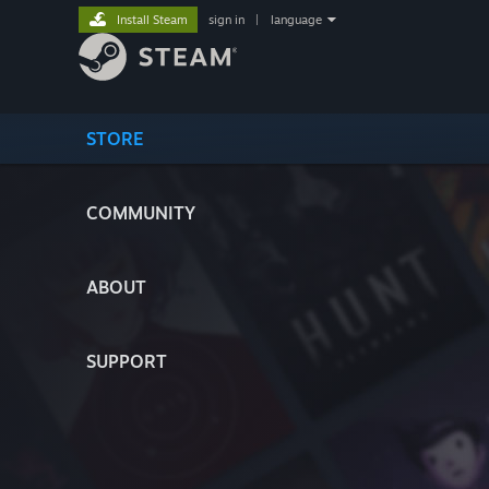
Install Steam
sign in
|
language
STORE
COMMUNITY
ABOUT
SUPPORT