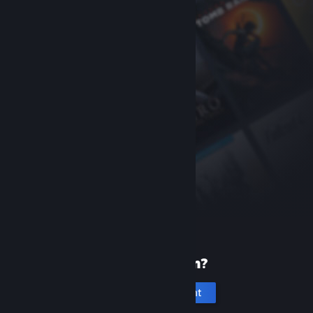
New to Steam?
Create an account