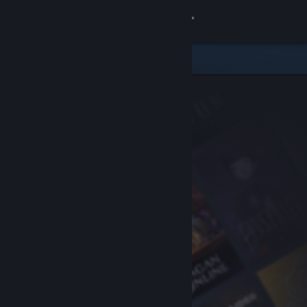
Sign in
Store
Community
About
Support
Change language
Get the Steam Mobile App
View desktop website