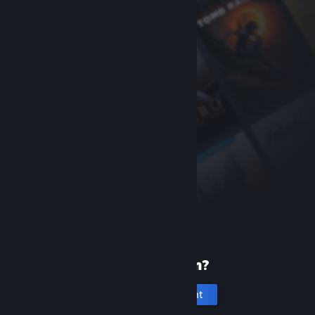
New to Steam?
Create an account