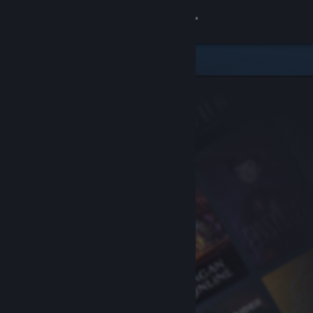
Sign in
Store
Community
About
Support
Change language
Get the Steam Mobile App
View desktop website