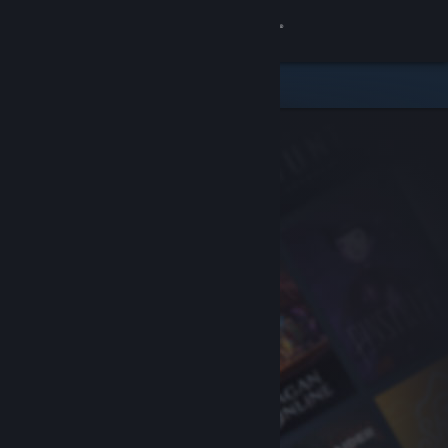
Sign in
Store
Community
About
Support
Change language
Get the Steam Mobile App
View desktop website