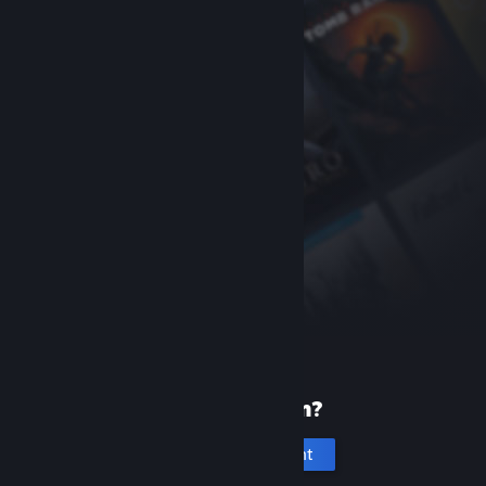
New to Steam?
Create an account