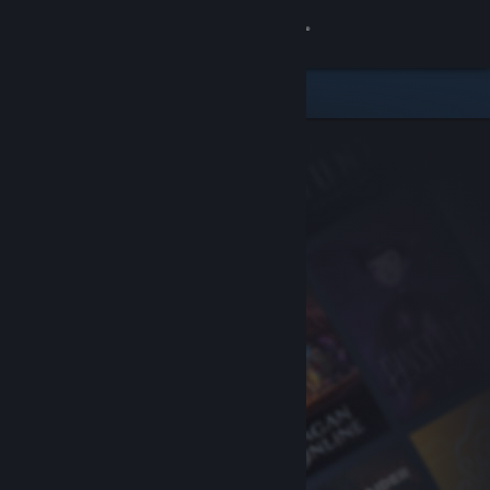
Sign in
Store
Community
About
Support
Change language
Get the Steam Mobile App
View desktop website