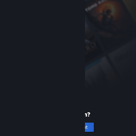
New to Steam?
Create an account