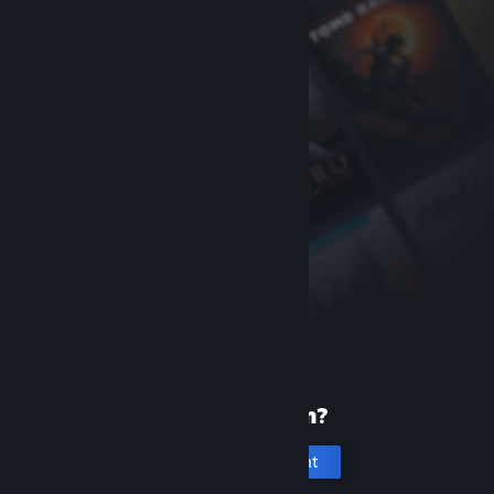
New to Steam?
Create an account