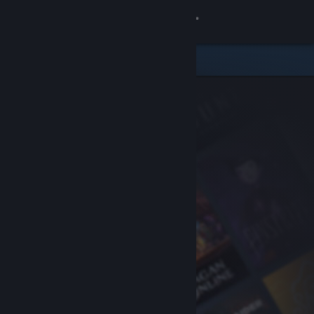
Sign in
Store
Community
About
Support
Change language
Get the Steam Mobile App
View desktop website