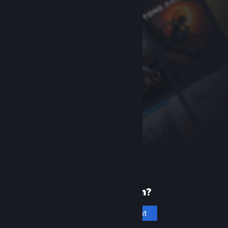
New to Steam?
Create an account