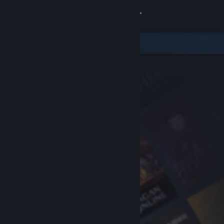
Sign in
Store
Community
About
Support
Change language
Get the Steam Mobile App
View desktop website