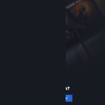
New to Steam?
Create an account