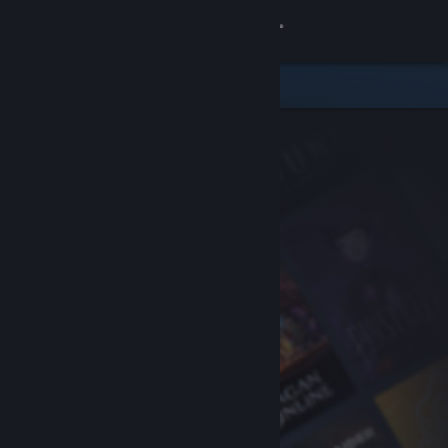
Sign in
Store
Community
About
Support
Change language
Get the Steam Mobile App
View desktop website