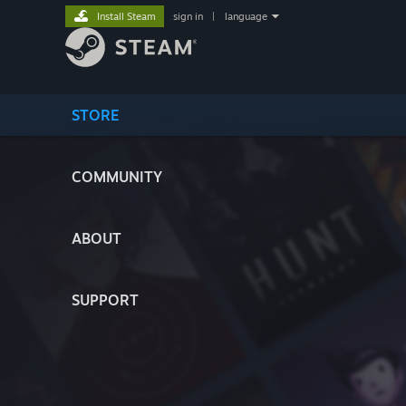
Install Steam
sign in
|
language
STORE
COMMUNITY
ABOUT
SUPPORT