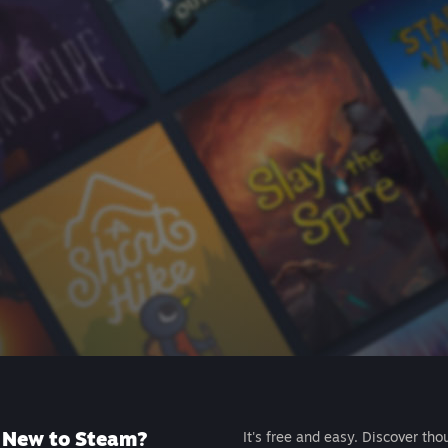
New to Steam?
It's free and easy. Discover tho