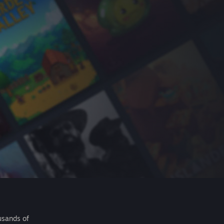
usands of