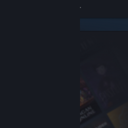
Sign in
Store
Community
About
Support
Change language
Get the Steam Mobile App
View desktop website