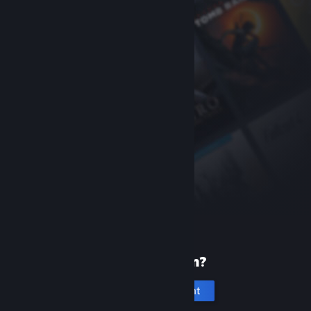
New to Steam?
Create an account